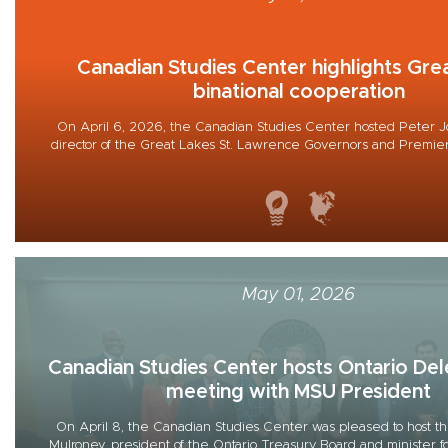
Canadian Studies Center highlights Gre
binational cooperation
On April 6, 2026, the Canadian Studies Center hosted Peter 
director of the Great Lakes St. Lawrence Governors and Premiers 
May 01, 2026
Canadian Studies Center hosts Ontario Del
meeting with MSU President
On April 8, the Canadian Studies Center was pleased to host th
Mulroney, president of the Ontario Treasury Board and minister f