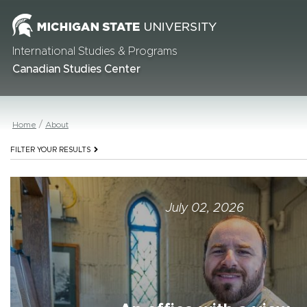
International Studies & Programs
Canadian Studies Center
Home
About
FILTER YOUR RESULTS
July 02, 2026