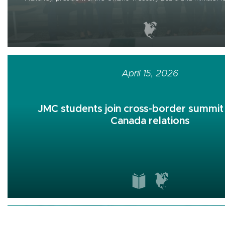
April 15, 2026
JMC students join cross-border summit 
Canada relations
April 07, 2026