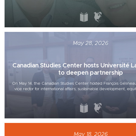
May 28, 2026
Canadian Studies Center hosts Université L
to deepen partnership
On May 14, the Canadian Studies Center hosted François Gélineau
vice rector for international affairs, sustainable development, equity
May 18, 2026