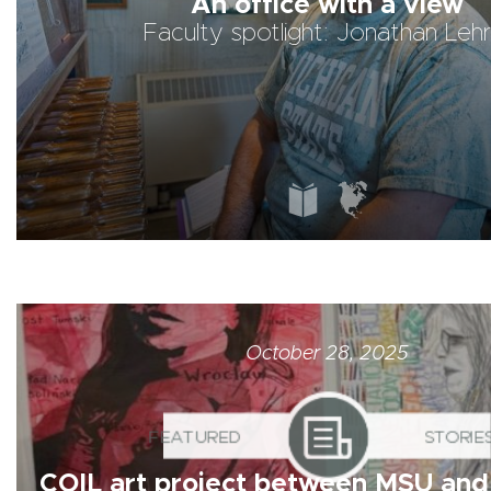
An office with a view
Faculty spotlight: Jonathan Lehr
FEATURED
STORIES
October 28, 2025
COIL art project between MSU and