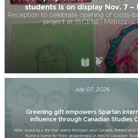
students is on display Nov. 7 – 
Reception to celebrate opening of cross-bo
project at (SCENE) Metrospac
July 07, 2026
Greening gift empowers Spartan intern
influence through Canadian Studies 
After building a life that spans Michigan and Canada, Robert a
found a home for their philanthropy in MSU's Canadian Stud