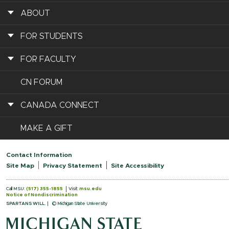
ABOUT
FOR STUDENTS
FOR FACULTY
CN FORUM
CANADA CONNECT
MAKE A GIFT
Contact Information
Site Map
Privacy Statement
Site Accessibility
Call MSU:
(517) 355-1855
Visit:
msu.edu
Notice of Nondiscrimination
SPARTANS WILL.
© Michigan State University