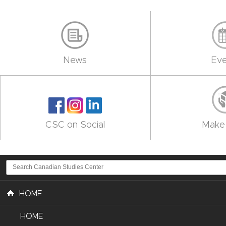
News
Eve
CSC on Social
Make 
HOME
HOME