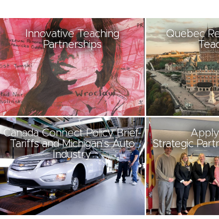
Innovative Teaching
Quebec Re
Partnerships
Teac
Canada Connect Policy Brief-
Apply
Tariffs and Michigan's Auto
Strategic Part
Industry