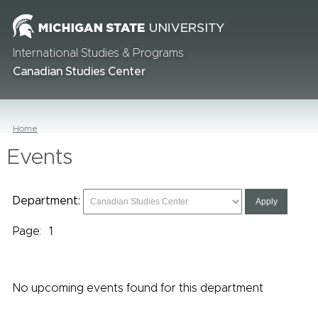
International Studies & Programs
Canadian Studies Center
Home
Events
Department:
Page:
1
No upcoming events found for this department