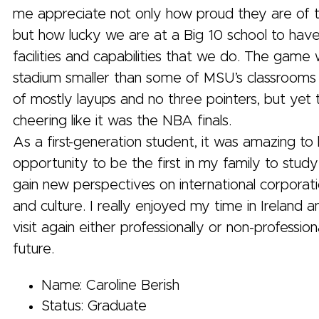
me appreciate not only how proud they are of t
but how lucky we are at a Big 10 school to have
facilities and capabilities that we do. The game 
stadium smaller than some of MSU’s classrooms
of mostly layups and no three pointers, but yet 
cheering like it was the NBA finals.
As a first-generation student, it was amazing to
opportunity to be the first in my family to stu
gain new perspectives on international corporati
and culture. I really enjoyed my time in Ireland 
visit again either professionally or non-professiona
future.
Name: Caroline Berish
Status: Graduate