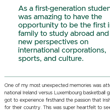
As a first-generation student
was amazing to have the
opportunity to be the first 
family to study abroad and
new perspectives on
international corporations,
sports, and culture.
One of my most unexpected memories was att
national Ireland versus Luxembourg basketball 
got to experience firsthand the passion that Iri
for their country. This was super heartfelt to 