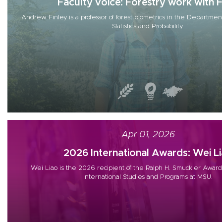
Faculty voice: Forestry work with Fu
Andrew Finley is a professor of forest biometrics in the Department
Statistics and Probability.
Apr 01, 2026
2026 International Awards: Wei L
Wei Liao is the 2026 recipient of the Ralph H. Smuckler Award
International Studies and Programs at MSU.