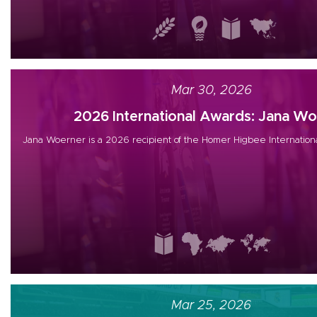
Mar 30, 2026
2026 International Awards: Jana Woe
Jana Woerner is a 2026 recipient of the Homer Higbee Internation
Mar 25, 2026