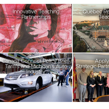
Innovative Teaching
Quebec Re
Partnerships
Teac
Canada Connect Policy Brief-
Apply
Tariffs and Michigan's Auto
Strategic Part
Industry