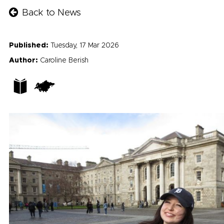
Back to News
Published:
Tuesday, 17 Mar 2026
Author:
Caroline Berish