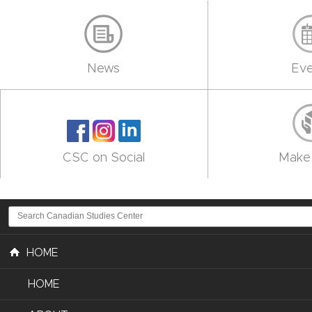
News
Eve
CSC on Social
Make 
HOME
HOME