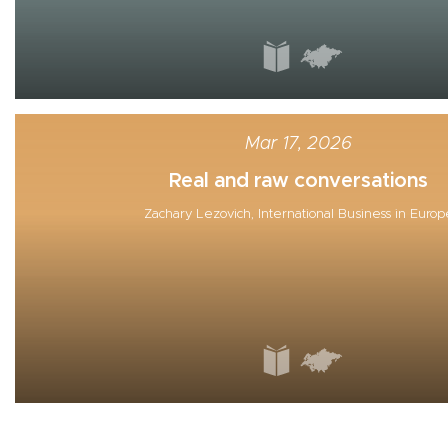
Mar 17, 2026
Real and raw conversations
Zachary Lezovich, International Business in Europ