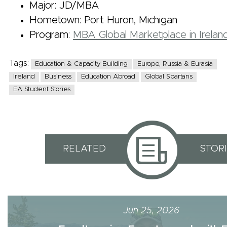
Major: JD/MBA
Hometown: Port Huron, Michigan
Program:
MBA Global Marketplace in Irelan
Tags:
Education & Capacity Building
Europe, Russia & Eurasia
Ireland
Business
Education Abroad
Global Spartans
EA Student Stories
RELATED
STOR
Jun 25, 2026