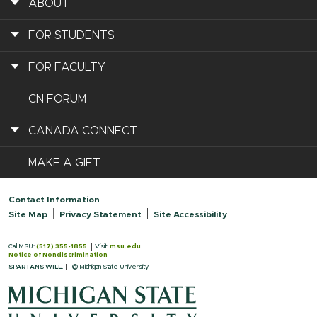
ABOUT
FOR STUDENTS
FOR FACULTY
CN FORUM
CANADA CONNECT
MAKE A GIFT
Contact Information
Site Map
Privacy Statement
Site Accessibility
Call MSU:
(517) 355-1855
Visit:
msu.edu
Notice of Nondiscrimination
SPARTANS WILL.
© Michigan State University