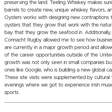
preserving the land. Teeling Whiskey makes sur
barrels to create new, unique whiskey flavors,
Oysters works with designing new contraptions 
oysters that they grow that work with the natur
bay that they grow the seafood in. Additionally, 
Connacht Rugby allowed me to see how business
are currently in a major growth period and allo
of the career opportunities outside of the Unite
growth was not only seen in small companies but
ones like Google, who is building a new global ca
These site visits were supplemented by cultural vi
evenings where we got to experience Irish music,
sports.