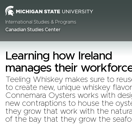
International Studies & Programs
Canadian Studies Center
Learning how Ireland
manages their workforc
Teeling Whiskey makes sure to reuse
to create new, unique whiskey flavor
Connemara Oysters works with desi
new contraptions to house the oyste
they grow that work with the natura
of the bay that they grow the seafo