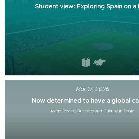
Student view: Exploring Spain on a b
Mar 17, 2026
Now determined to have a global car
Mario Rosario, Business and Culture in Spain