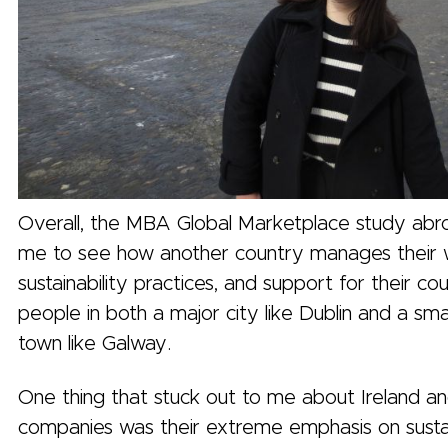
Overall, the MBA Global Marketplace study abr
me to see how another country manages their 
sustainability practices, and support for their co
people in both a major city like Dublin and a smal
town like Galway.
One thing that stuck out to me about Ireland an
companies was their extreme emphasis on sustai