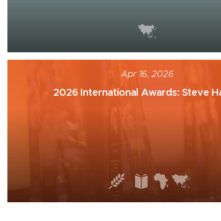
Apr 16, 2026
2026 International Awards: Steve Ha