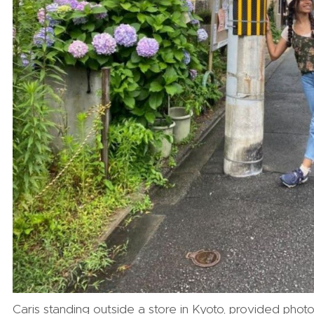
Caris standing outside a store in Kyoto, provided phot