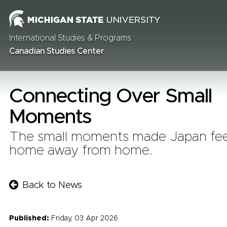
International Studies & Programs
Canadian Studies Center
Connecting Over Small
Moments
The small moments made Japan feel
home away from home.
Back to News
Published:
Friday, 03 Apr 2026