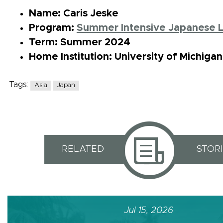
Name: Caris Jeske
Program:
Summer Intensive Japanese 
Term: Summer 2024
Home Institution: University of Michiga
Tags:
Asia
Japan
RELATED
STOR
Jul 15, 2026