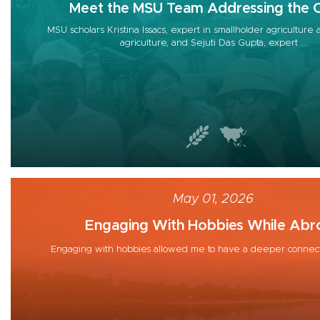
Meet the MSU Team Addressing the C
MSU scholars Kristina Issacs, expert in smallholder agriculture
agriculture, and Sejuti Das Gupta, expert ...
May 01, 2026
Engaging With Hobbies While Abr
Engaging with hobbies allowed me to have a deeper connect