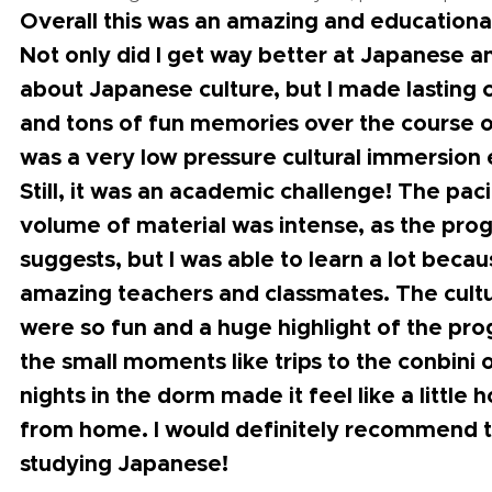
Overall this was an amazing and educationa
Not only did I get way better at Japanese a
about Japanese culture, but I made lasting
and tons of fun memories over the course o
was a very low pressure cultural immersion
Still, it was an academic challenge! The pac
volume of material was intense, as the pr
suggests, but I was able to learn a lot beca
amazing teachers and classmates. The cultu
were so fun and a huge highlight of the pr
the small moments like trips to the conbini 
nights in the dorm made it feel like a littl
from home. I would definitely recommend 
studying Japanese!