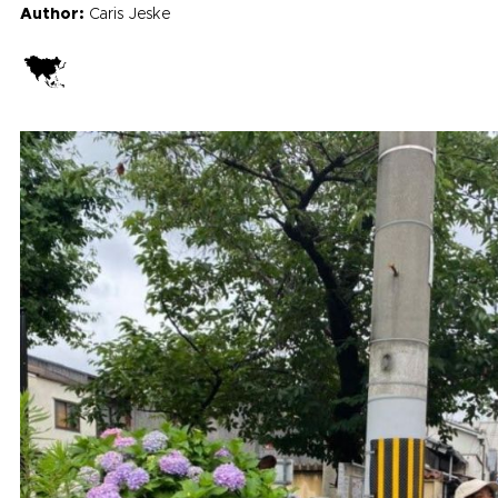
Author:
Caris Jeske