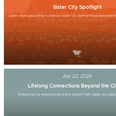
Sister City Spotlight
Learn more about the numerous sister city partnerships between M
Apr 22, 2026
Lifelong Connections Beyond the Cla
Embracing my experiences there meant I left Japan as a place