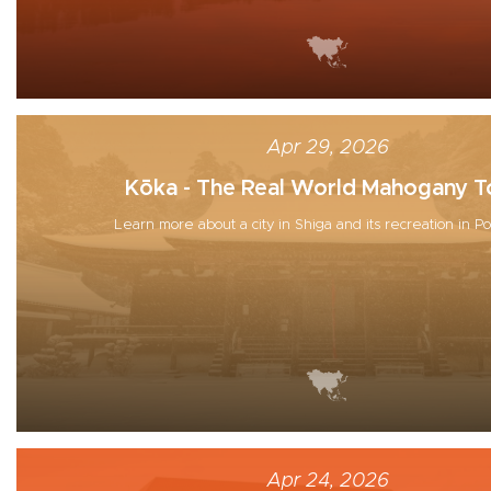
Apr 29, 2026
Kōka - The Real World Mahogany 
Learn more about a city in Shiga and its recreation in 
Apr 24, 2026