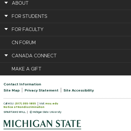
ABOUT
FOR STUDENTS
FOR FACULTY
CN FORUM
CANADA CONNECT
MAKE A GIFT
Contact Information
Site Map
Privacy Statement
Site Accessibility
Call MSU:
(517) 355-1855
Visit:
msu.edu
Notice of Nondiscrimination
SPARTANS WILL.
© Michigan State University