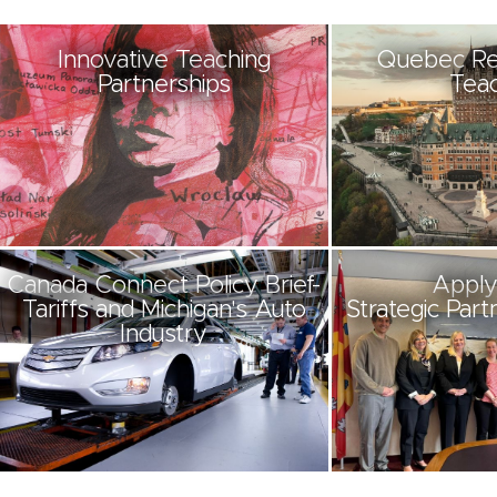
Innovative Teaching
Quebec Re
Partnerships
Teac
Canada Connect Policy Brief-
Apply
Tariffs and Michigan's Auto
Strategic Part
Industry