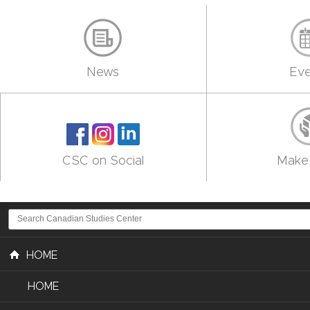
News
Eve
CSC on Social
Make 
HOME
HOME