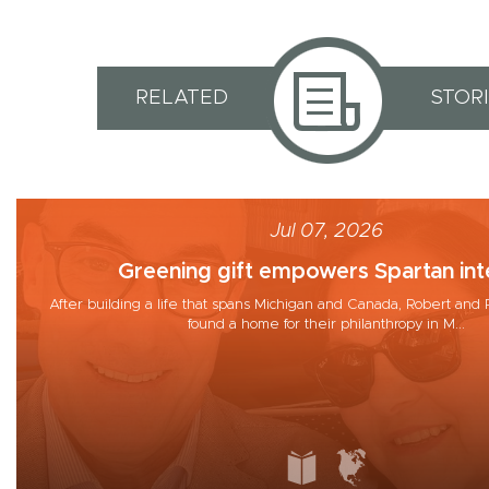
RELATED
STOR
Jul 07, 2026
Greening gift empowers Spartan inte
After building a life that spans Michigan and Canada, Robert a
found a home for their philanthropy in M...