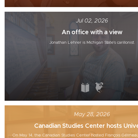
Jul 02, 2026
An office with a view
Jonathan Lehrer is Michigan State's carillonist.
May 28, 2026
Canadian Studies Center hosts Unive
On May 14, the Canadian Studies Center hosted François Gélineau