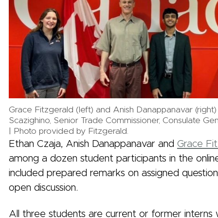
Grace Fitzgerald (left) and Anish Danappanavar (right)
Scazighino, Senior Trade Commissioner, Consulate Gen
| Photo provided by Fitzgerald.
Ethan Czaja, Anish Danappanavar and
Grace Fit
among a dozen student participants in the onlin
included prepared remarks on assigned question
open discussion.
All three students are current or former interns 