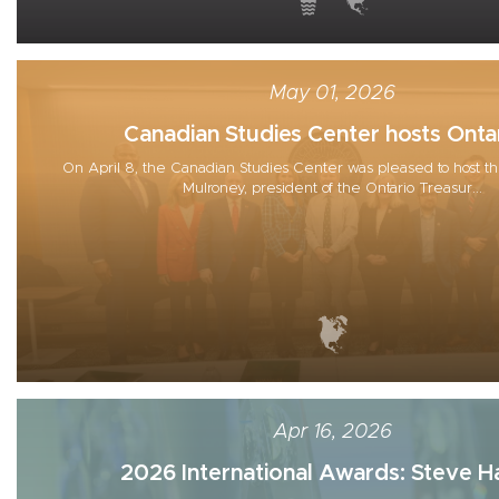
May 01, 2026
Canadian Studies Center hosts Ontar
On April 8, the Canadian Studies Center was pleased to host th
Mulroney, president of the Ontario Treasur...
Apr 16, 2026
2026 International Awards: Steve Ha