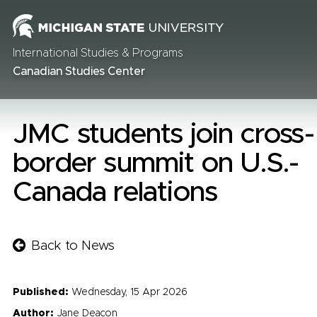
International Studies & Programs
Canadian Studies Center
JMC students join cross-
border summit on U.S.-
Canada relations
Back to News
Published:
Wednesday, 15 Apr 2026
Author:
Jane Deacon