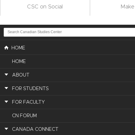
CSC on Social
Make 
HOME
HOME
ABOUT
FOR STUDENTS
FOR FACULTY
CN FORUM
CANADA CONNECT