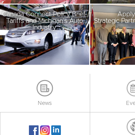
Canada Connect Policy Brief-
Apply
Tariffs and Michigan's Auto
Strategic Part
Industry
News
Eve