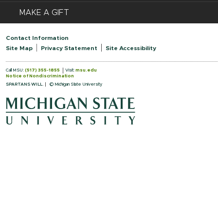
MAKE A GIFT
Contact Information
Site Map
Privacy Statement
Site Accessibility
Call MSU:
(517) 355-1855
Visit:
msu.edu
Notice of Nondiscrimination
SPARTANS WILL.
© Michigan State University