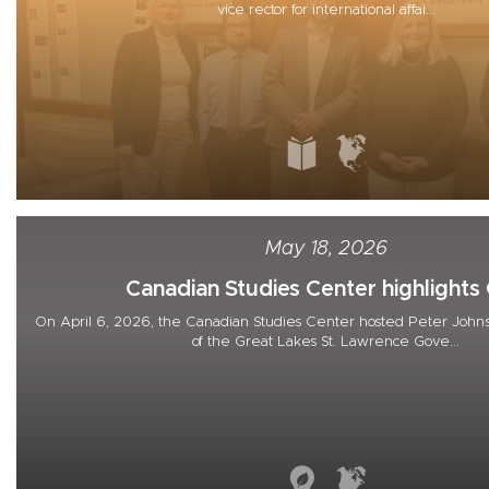
vice rector for international affai...
May 18, 2026
Canadian Studies Center highlights G
On April 6, 2026, the Canadian Studies Center hosted Peter Johns
of the Great Lakes St. Lawrence Gove...