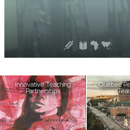
Innovative Teaching
Quebec Re
Partnerships
Teac