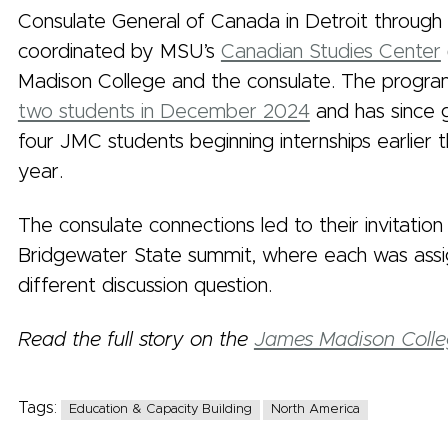
Consulate General of Canada in Detroit through 
coordinated by MSU’s
Canadian Studies Center
Madison College and the consulate. The progr
two students in December 2024
and has since 
four JMC students beginning internships earlier 
year.
The consulate connections led to their invitation
Bridgewater State summit, where each was ass
different discussion question.
Read the full story on the
James Madison Colle
Tags:
Education & Capacity Building
North America