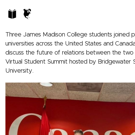
Three James Madison College students joined 
universities across the United States and Canada
discuss the future of relations between the two 
Virtual Student Summit hosted by Bridgewater 
University.